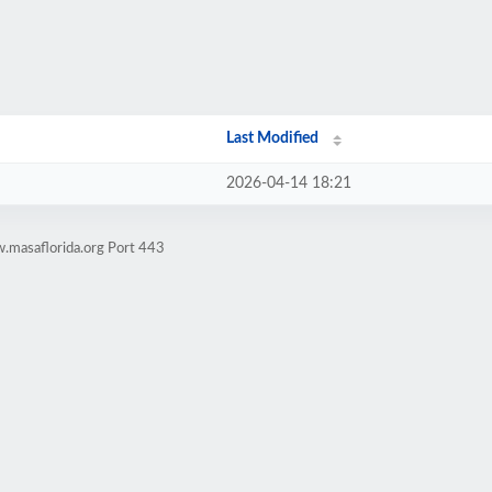
Last Modified
2026-04-14 18:21
.masaflorida.org Port 443