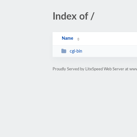
Index of /
Name
cgi-bin
Proudly Served by LiteSpeed Web Server at www