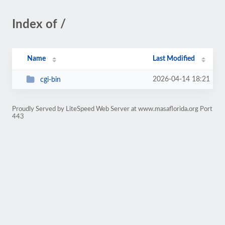
Index of /
Name
Last Modified
2026-04-14 18:21
cgi-bin
Proudly Served by LiteSpeed Web Server at www.masaflorida.org Port
443